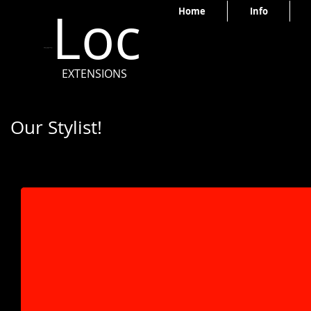
Loc
Home
Info
EXTENSIONS
Our Stylist!