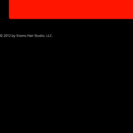
© 2012 by Vixens Hair Studio, LLC.